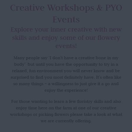
Creative Workshops
& PYO
Events
Explore your inner creative with new
skills and enjoy some of our flowery
events!
Many people say ‘I don’t have a creative bone in my
body’ but until you have the opportunity to try in a
relaxed, fun environment you will never know and be
surprised to find you most definitely have. It’s often like
so many things – a willingness to just give it a go and
enjoy the experience!
For those wanting to learn a few floristry skills and also
enjoy time here on the farm at one of our creative
workshops or picking flowers please take a look at what
we are currently offering.