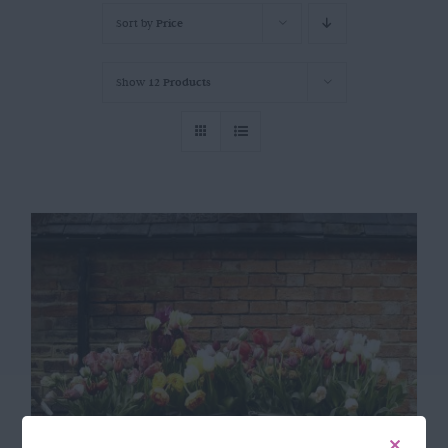
Sort by
Price
Show
12 Products