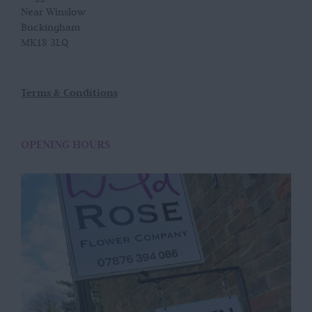
Near Winslow
Buckingham
MK18 3LQ
Terms & Conditions
OPENING HOURS