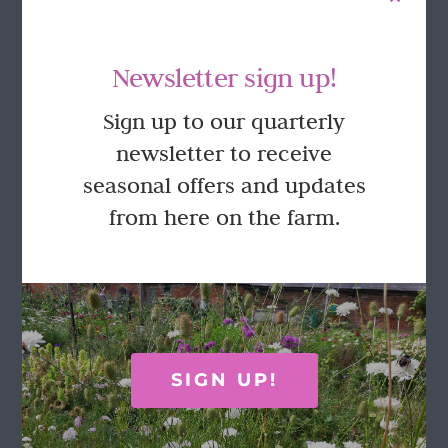
Newsletter sign up!
Sign up to our quarterly
newsletter to receive
seasonal offers and updates
Pick Your Own Tulips in the Walled
Garden 2026
from here on the farm.
£
27.50
This
Select options
Details
product
has
multiple
SIGN UP!
variants.
The
options
FOLLOW US