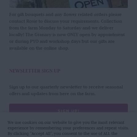
For gift bouquets and any flower related orders please
contact Rosie to discuss your requirements. Collection
from the farm Monday to Saturday and we deliver
locally! The Granary is now ONLY open by appointment
or during PYO and workshop days but our gifts are
available on the online shop.
NEWSLETTER SIGN UP
Sign up to our quarterly newsletter to receive seasonal
offers and updates from here on the farm.
SIGN UP!
We use cookies on our website to give you the most relevant
experience by remembering your preferences and repeat visits.
By clicking “Accept All”, you consent to the use of ALL the