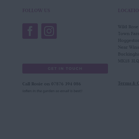
The
options
FOLLOW US
LOCATI
may
be
Wild Ros
chosen
Town Far
on
Hoggesto
the
Near Win
product
Buckingh
page
MK18 3LQ
GET IN TOUCH
Terms & 
Call Rosie on 07876 394 086
(often in the garden so email is best!)