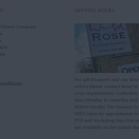
ON
OPENING HOURS
e Flower Company
m
n
slow
am
For gift bouquets and any flow
Conditions
orders please contact Rosie to
your requirements. Collection
farm Monday to Saturday and
deliver locally! The Granary i
ONLY open by appointment or
PYO and workshop days but our
are available on the online sh