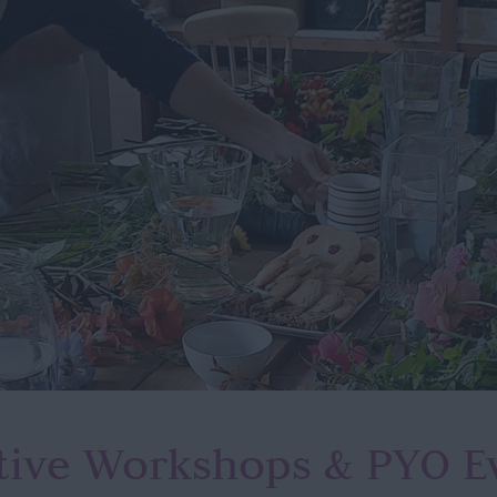
tive Workshops
& PYO E