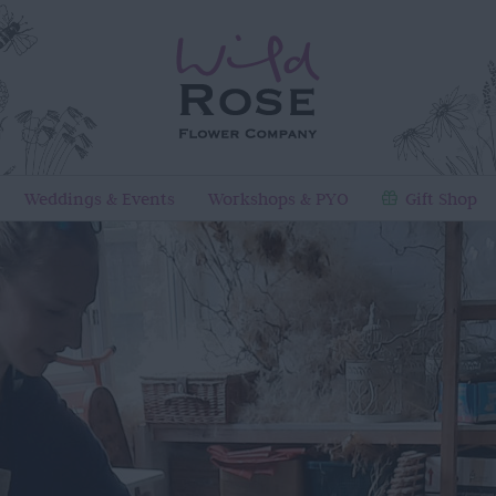
Weddings & Events
Workshops & PYO
Gift Shop