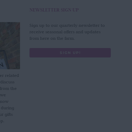
NEWSLETTER SIGN UP
Sign up to our quarterly newsletter to
receive seasonal offers and updates
from here on the farm.
SIGN UP!
er related
 discuss
 from the
 we
s now
 during
 gifts
op.