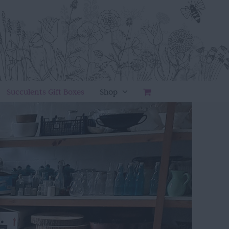
Succulents Gift Boxes
Shop