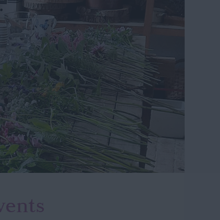
vents