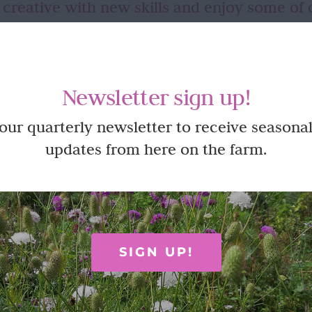
 creative with new skills and enjoy some of 
ut until you have the opportunity to try in a relaxed, fun envir
s often like so many things – a willingness to just give it a go and 
oy time here on the farm at one of our creative workshops or pickin
Newsletter sign up!
 our quarterly newsletter to receive seasonal
updates from here on the farm.
SIGN UP!