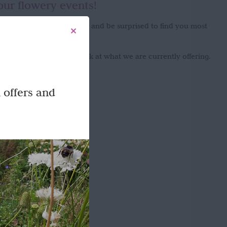
our flowery events!
onment you will never know and be surprised to find you most
enjoy the experience!
g flowers please take a look at what we are currently offering.
 offers and