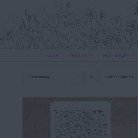
Skip
to
content
Home
About Us
Our Flowers
Sort by
Rating
Show
12 Products