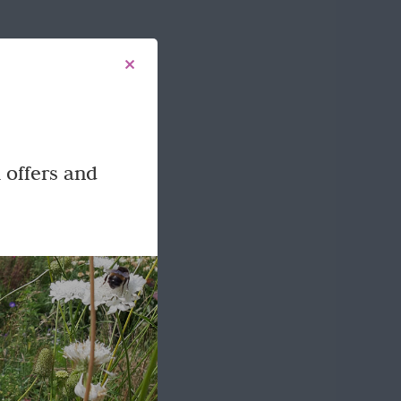
 offers and