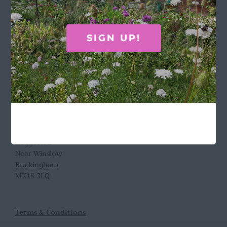
GET IN TOUCH
SIGN UP!
Call Rosie on 07876 394 086
(often in the garden so email is best!)
LOCATION
Wild Rose Flower Company
Town Farm
Hoggeston
Near Winslow
Buckingham
MK18 3LQ
Terms & Conditions