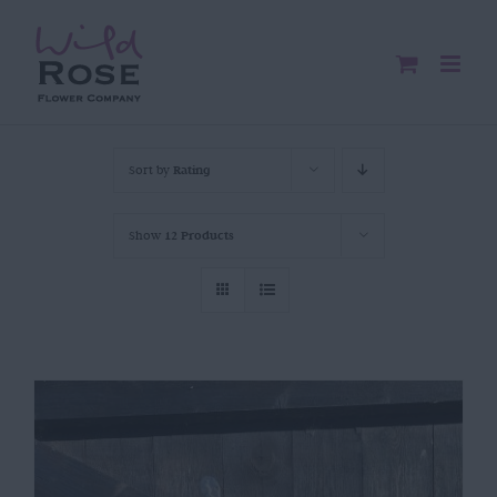
Skip
to
content
Sort by
Rating
Show
12 Products