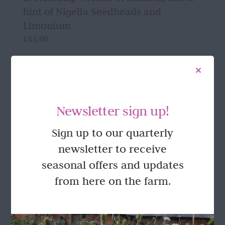
hint of Nigella Seedheads and
Limonium
£
65.00
Add to basket
Details
Newsletter sign up!
Sign up to our quarterly
FOLLOW US
newsletter to receive
seasonal offers and updates
from here on the farm.