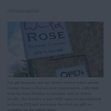
OPENING HOURS
For gift bouquets and any flower related orders please
contact Rosie to discuss your requirements. Collection
from the farm Monday to Saturday and we deliver
locally! The Granary is now ONLY open by appointment
or during PYO and workshop days but our gifts are
available on the online shop.