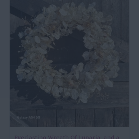
Everlasting Wreath Of Lunaria, and a