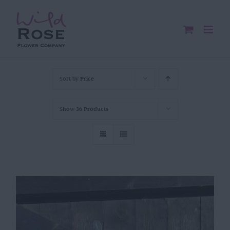
Skip
to
content
Sort by
Price
Show
36 Products