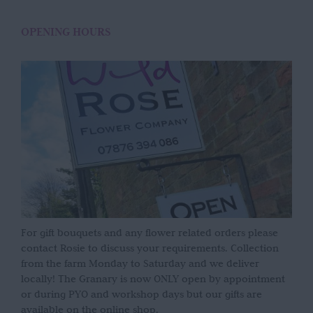
OPENING HOURS
For gift bouquets and any flower related orders please
contact Rosie to discuss your requirements. Collection
from the farm Monday to Saturday and we deliver
locally! The Granary is now ONLY open by appointment
or during PYO and workshop days but our gifts are
available on the online shop.