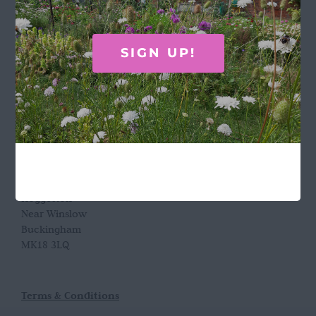
GET IN TOUCH
SIGN UP!
Call Rosie on 07876 394 086
(often in the garden so email is best!)
LOCATION
Wild Rose Flower Company
Town Farm
Hoggeston
Near Winslow
Buckingham
MK18 3LQ
Terms & Conditions