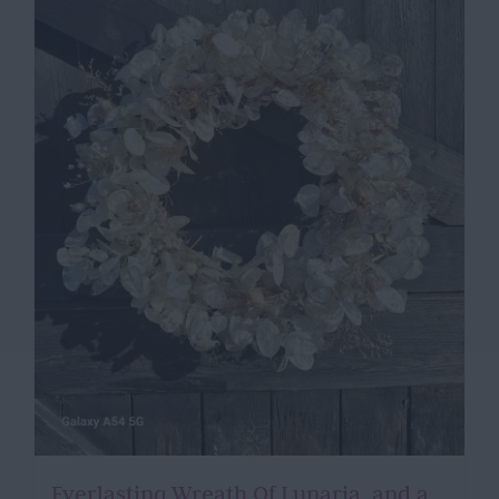
Everlasting Wreath Of Lunaria, and a