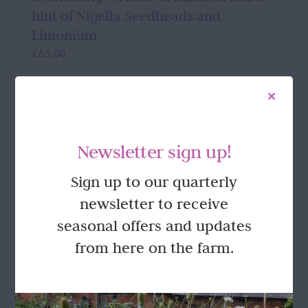
hint of Nigella Seedheads and
Limonium
£
65.00
Add to basket
Details
Newsletter sign up!
Sign up to our quarterly
FOLLOW US
newsletter to receive
seasonal offers and updates
from here on the farm.