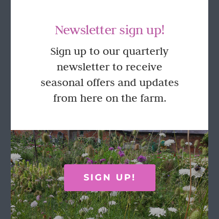
Newsletter sign up!
Sign up to our quarterly
newsletter to receive
GET IN TOUCH
seasonal offers and updates
from here on the farm.
Call Rosie on 07876 394 086
(often in the garden so email is best!)
LOCATION
SIGN UP!
Wild Rose Flower Company
Town Farm
Hoggeston
Near Winslow