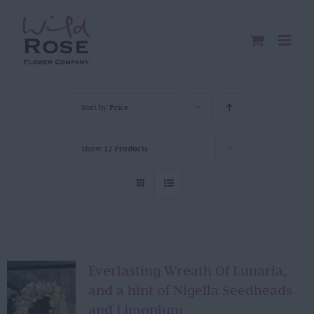
Skip
to
content
Sort by
Price
Show
12 Products
Everlasting Wreath Of Lunaria,
and a hint of Nigella Seedheads
and Limonium