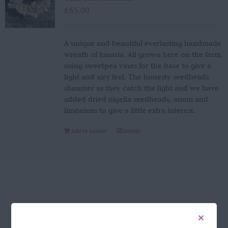
£
65.00
A unique and beautiful everlasting handmade
wreath of lunaria. All grown here on the farm,
using sweetpea vines for the base to give a
light and airy feel. The honesty seedheads
shimmer as they catch the light and we have
added dried nigella seedheads, ammi and
limonium to give a little extra interest.
Add to basket
Details
FOLLOW US