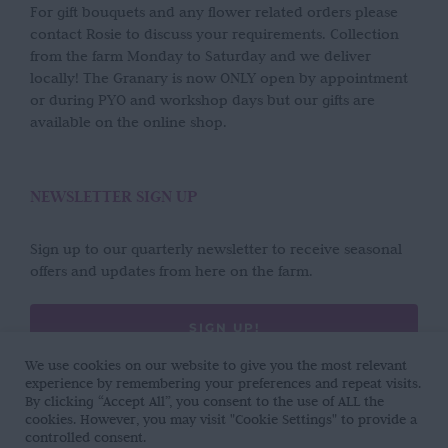
For gift bouquets and any flower related orders please
contact Rosie to discuss your requirements. Collection
from the farm Monday to Saturday and we deliver
locally! The Granary is now ONLY open by appointment
or during PYO and workshop days but our gifts are
available on the online shop.
NEWSLETTER SIGN UP
Sign up to our quarterly newsletter to receive seasonal
offers and updates from here on the farm.
SIGN UP!
We use cookies on our website to give you the most relevant
experience by remembering your preferences and repeat visits.
By clicking “Accept All”, you consent to the use of ALL the
cookies. However, you may visit "Cookie Settings" to provide a
controlled consent.