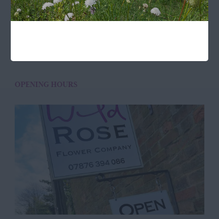
Buckingham
MK18 3LQ
Terms & Conditions
OPENING HOURS