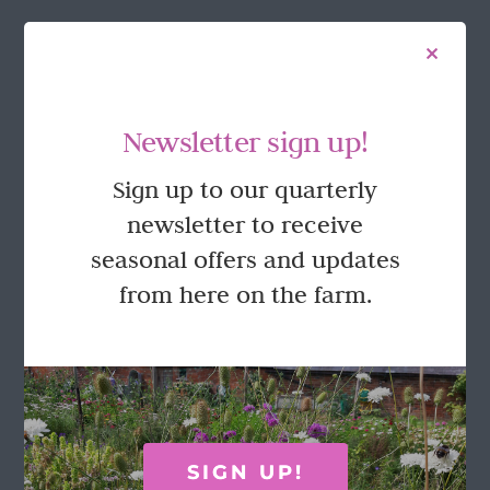
FOLLOW US
Newsletter sign up!
Sign up to our quarterly
newsletter to receive
seasonal offers and updates
from here on the farm.
GET IN TOUCH
Call Rosie on 07876 394 086
(often in the garden so email is best!)
SIGN UP!