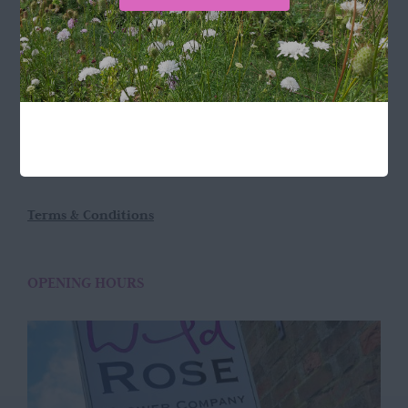
LOCATION
Wild Rose Flower Company
Town Farm
Hoggeston
Near Winslow
Buckingham
MK18 3LQ
Terms & Conditions
OPENING HOURS