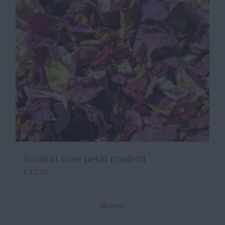
Natural rose petal confetti
£
12.50
Details