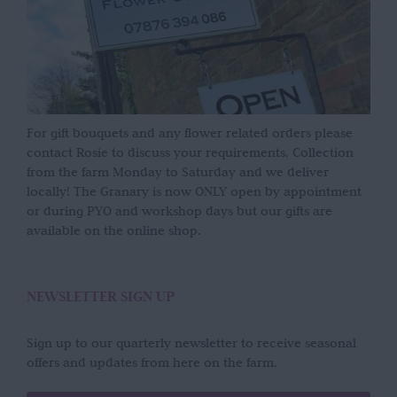
For gift bouquets and any flower related orders please
contact Rosie to discuss your requirements. Collection
from the farm Monday to Saturday and we deliver
locally! The Granary is now ONLY open by appointment
or during PYO and workshop days but our gifts are
available on the online shop.
NEWSLETTER SIGN UP
Sign up to our quarterly newsletter to receive seasonal
offers and updates from here on the farm.