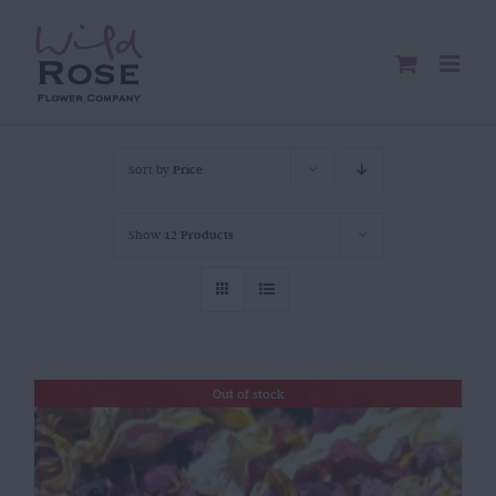
Skip
to
content
Sort by
Price
Show
12 Products
Out of stock