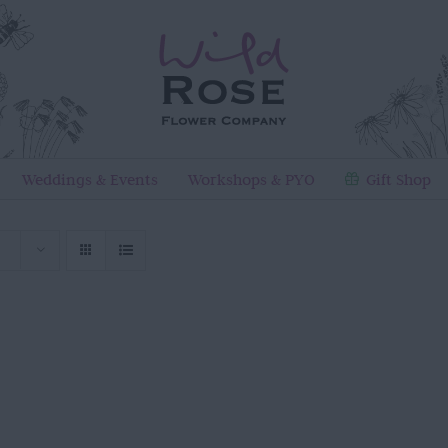
Weddings & Events
Workshops & PYO
Gift Shop