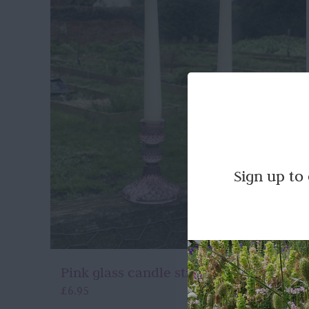
Sign up to
Pink glass candle stick holders
£
6.95