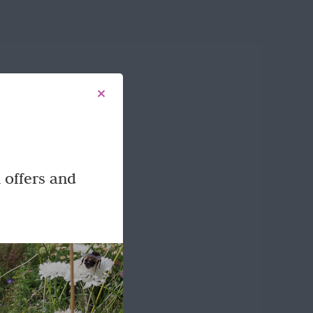
 offers and