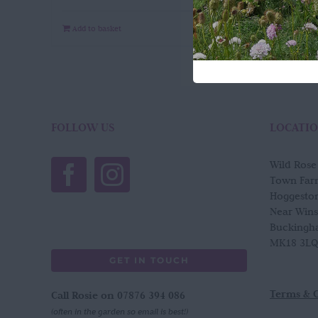
Add to basket
Quick View
FOLLOW US
LOCATI
Wild Ros
Town Far
Hoggesto
Near Win
Buckingh
MK18 3LQ
GET IN TOUCH
Terms & 
Call Rosie on 07876 394 086
(often in the garden so email is best!)