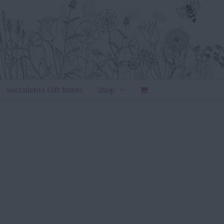
Succulents Gift Boxes
Shop