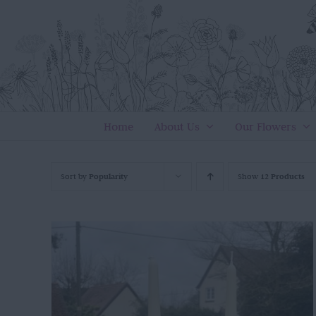
Skip
to
content
Home
About Us
Our Flowers
Sort by
Popularity
Show
12 Products