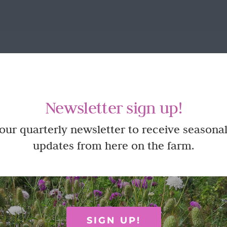
Newsletter sign up!
 our quarterly newsletter to receive seasonal
updates from here on the farm.
SIGN UP!