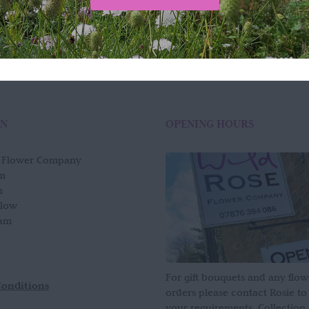
ON
OPENING HOURS
e Flower Company
m
n
slow
am
For gift bouquets and any flow
Conditions
orders please contact Rosie to
your requirements. Collection