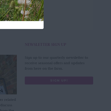
NEWSLETTER SIGN UP
Sign up to our quarterly newsletter to
receive seasonal offers and updates
from here on the farm.
SIGN UP!
er related
 discuss
 from the