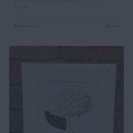
£
11.50
Add to basket
Details