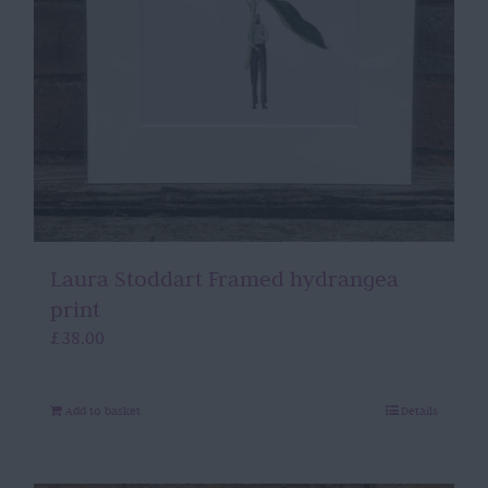
Laura Stoddart Framed hydrangea
print
£
38.00
Add to basket
Details