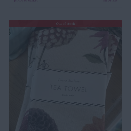
Add to basket
Details
Out of stock