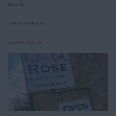
MK18 3LQ
Terms & Conditions
OPENING HOURS