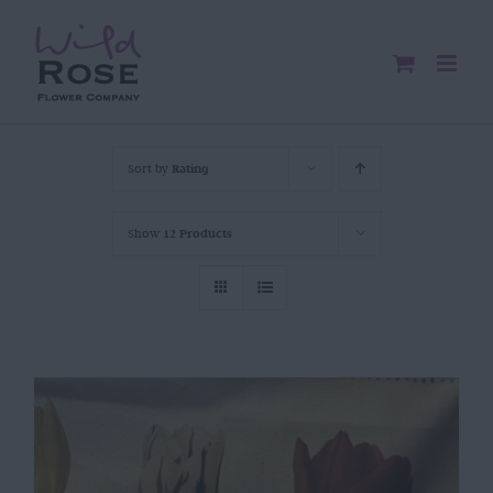
Skip
to
content
Sort by
Rating
Show
12 Products