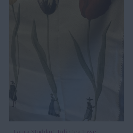
Laura Stoddart Tulip tea towel