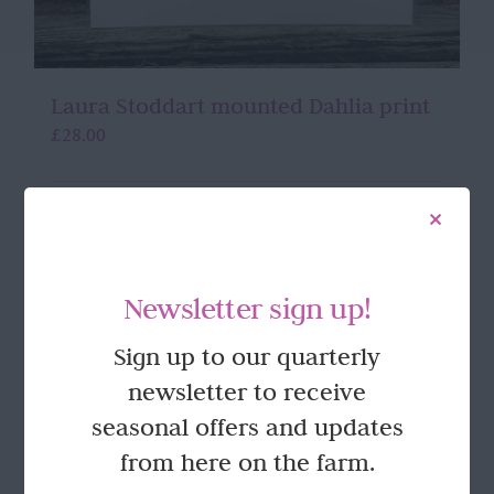
Laura Stoddart mounted Dahlia print
£
28.00
Add to basket
Details
Newsletter sign up!
Sign up to our quarterly
newsletter to receive
seasonal offers and updates
from here on the farm.