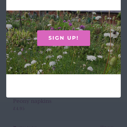
SIGN UP!
Peony napkins
£
4.95