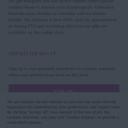
For gift bouquets and any flower related orders please
contact Rosie to discuss your requirements. Collection
from the farm Monday to Saturday and we deliver
locally! The Granary is now ONLY open by appointment
or during PYO and workshop days but our gifts are
available on the online shop.
NEWSLETTER SIGN UP
Sign up to our quarterly newsletter to receive seasonal
offers and updates from here on the farm.
SIGN UP!
We use cookies on our website to give you the most relevant
experience by remembering your preferences and repeat visits.
By clicking “Accept All”, you consent to the use of ALL the
cookies. However, you may visit "Cookie Settings" to provide a
controlled consent.