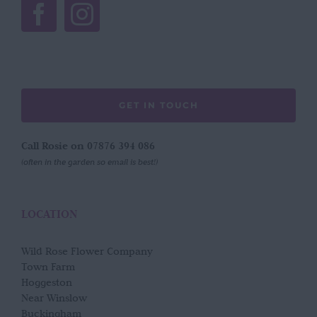
GET IN TOUCH
Call Rosie on 07876 394 086
(often in the garden so email is best!)
LOCATION
Wild Rose Flower Company
Town Farm
Hoggeston
Near Winslow
Buckingham