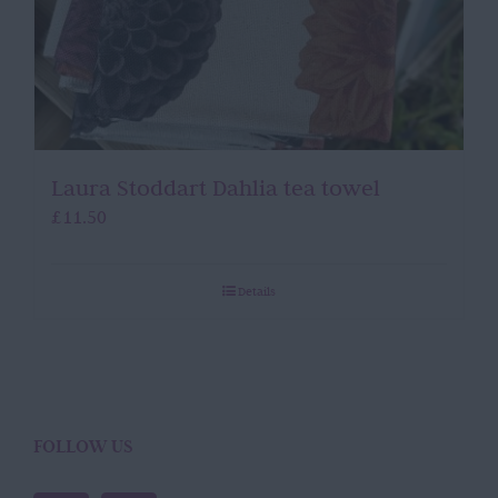
Laura Stoddart Dahlia tea towel
£
11.50
Details
FOLLOW US