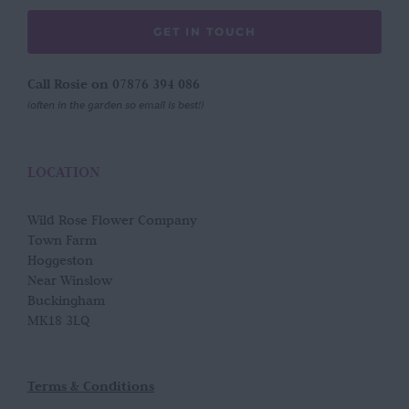
GET IN TOUCH
Call Rosie on 07876 394 086
(often in the garden so email is best!)
LOCATION
Wild Rose Flower Company
Town Farm
Hoggeston
Near Winslow
Buckingham
MK18 3LQ
Terms & Conditions