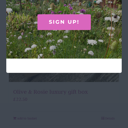
SIGN UP!
Olive & Rosie luxury gift box
£
22.50
Add to basket
Details