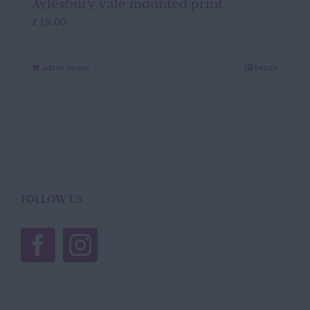
Aylesbury vale mounted print
£
18.00
Add to basket
Details
FOLLOW US