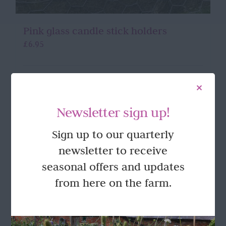
Pink glass candle stick holders
£
6.95
Add to basket
Details
Newsletter sign up!
Sign up to our quarterly
newsletter to receive
seasonal offers and updates
from here on the farm.