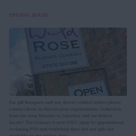
OPENING HOURS
For gift bouquets and any flower related orders please
contact Rosie to discuss your requirements. Collection
from the farm Monday to Saturday and we deliver
locally! The Granary is now ONLY open by appointment
or during PYO and workshop days but our gifts are
available on the online shop.