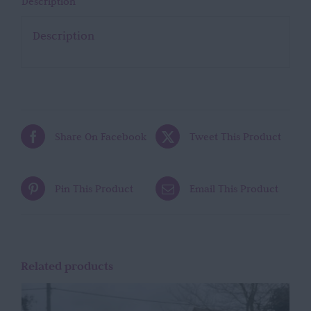
Description
Description
Share On Facebook
Tweet This Product
Pin This Product
Email This Product
Related products