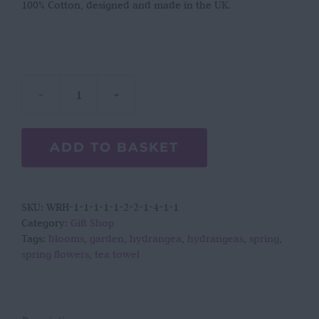
100% Cotton, designed and made in the UK.
Laura
Stoddart
Hydrangea
ADD TO BASKET
tea
towel
quantity
SKU:
WRH-1-1-1-1-1-2-2-1-4-1-1
Category:
Gift Shop
Tags:
blooms
,
garden
,
hydrangea
,
hydrangeas
,
spring
,
spring flowers
,
tea towel