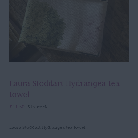
Laura Stoddart Hydrangea tea
towel
£
11.50
5 in stock
Laura Stoddart Hydrangea tea towel…