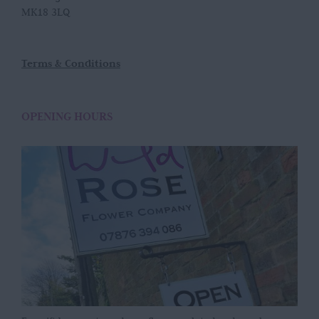
MK18 3LQ
Terms & Conditions
OPENING HOURS