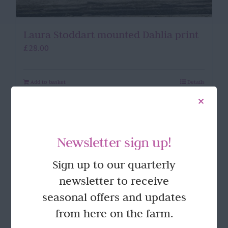
Laura Stoddart mounted Dahlia print
£
28.00
Add to basket
Details
Newsletter sign up!
Sign up to our quarterly
newsletter to receive
seasonal offers and updates
from here on the farm.