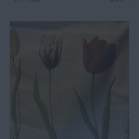
Add to basket
Details