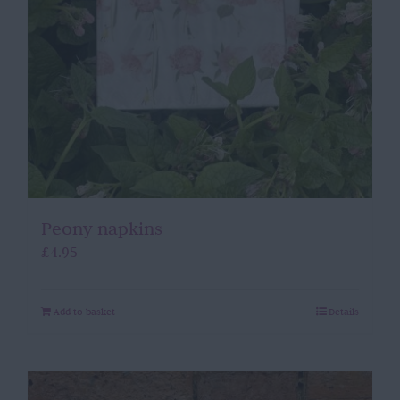
Peony napkins
£
4.95
Add to basket
Details