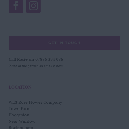
GET IN TOUCH
Call Rosie on 07876 394 086
(often in the garden so email is best!)
LOCATION
Wild Rose Flower Company
Town Farm
Hoggeston
Near Winslow
Buckingham