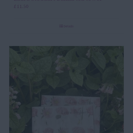
£
11.50
Details