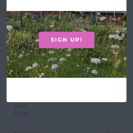
SIGN UP!
Laura Stoddart Framed hydrangea
print
£
38.00