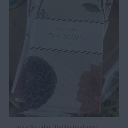
Laura Stoddart Dahlia tea towel