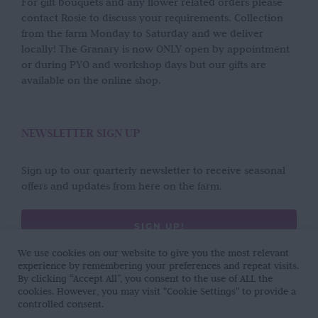
For gift bouquets and any flower related orders please
contact Rosie to discuss your requirements. Collection
from the farm Monday to Saturday and we deliver
locally! The Granary is now ONLY open by appointment
or during PYO and workshop days but our gifts are
available on the online shop.
NEWSLETTER SIGN UP
Sign up to our quarterly newsletter to receive seasonal
offers and updates from here on the farm.
SIGN UP!
We use cookies on our website to give you the most relevant
experience by remembering your preferences and repeat visits.
By clicking “Accept All”, you consent to the use of ALL the
cookies. However, you may visit "Cookie Settings" to provide a
controlled consent.