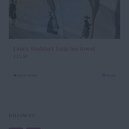
Laura Stoddart Tulip tea towel
£
11.50
Add to basket
Details
FOLLOW US