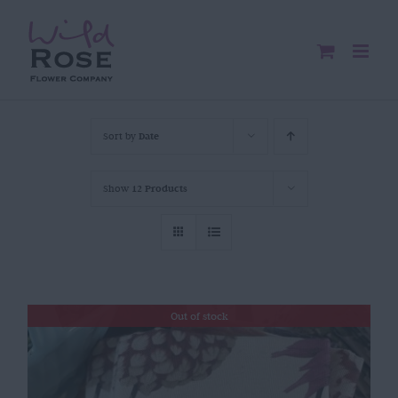
Skip
to
content
Sort by
Date
Show
12 Products
Out of stock