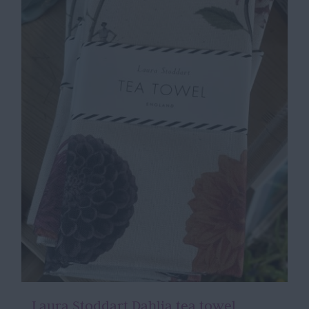
Laura Stoddart Dahlia tea towel