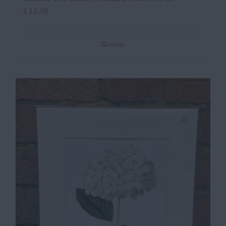
£
11.50
Details