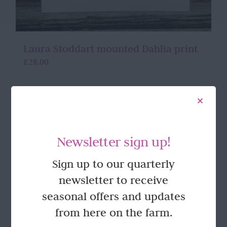
Laura Stoddart mounted Dahlia print
£
28.00
Add to basket
Details
Newsletter sign up!
Sign up to our quarterly
newsletter to receive
seasonal offers and updates
from here on the farm.