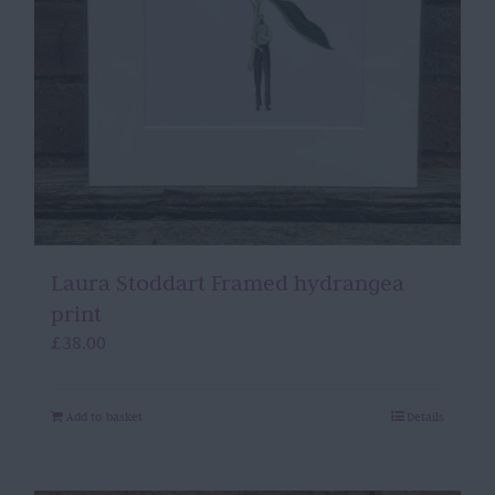
Laura Stoddart Framed hydrangea
print
£
38.00
Add to basket
Details