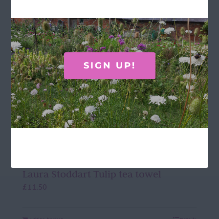
SIGN UP!
Laura Stoddart Tulip tea towel
£
11.50