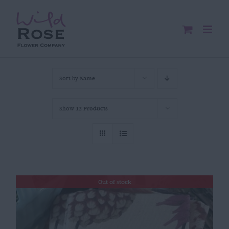
Skip
to
content
Sort by
Name
Show
12 Products
Out of stock