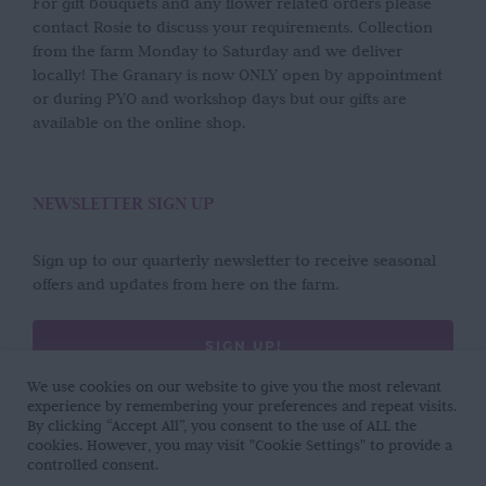
For gift bouquets and any flower related orders please
contact Rosie to discuss your requirements. Collection
from the farm Monday to Saturday and we deliver
locally! The Granary is now ONLY open by appointment
or during PYO and workshop days but our gifts are
available on the online shop.
NEWSLETTER SIGN UP
Sign up to our quarterly newsletter to receive seasonal
offers and updates from here on the farm.
SIGN UP!
We use cookies on our website to give you the most relevant
experience by remembering your preferences and repeat visits.
By clicking “Accept All”, you consent to the use of ALL the
cookies. However, you may visit "Cookie Settings" to provide a
controlled consent.