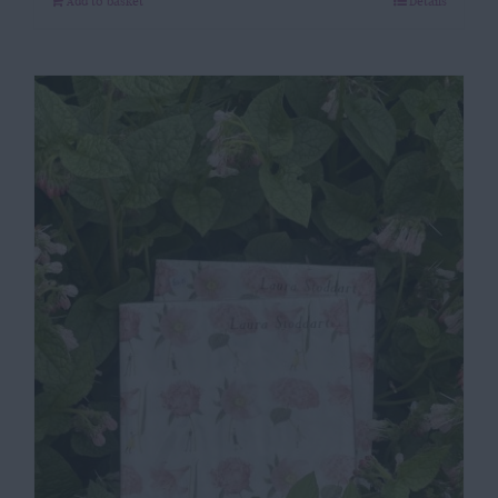
Add to basket
Details