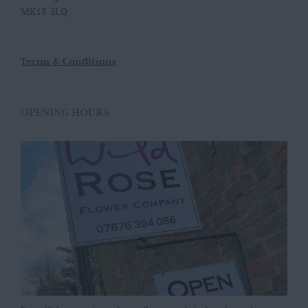
MK18 3LQ
Terms & Conditions
OPENING HOURS