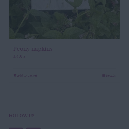
Peony napkins
£
4.95
Add to basket
Details
FOLLOW US