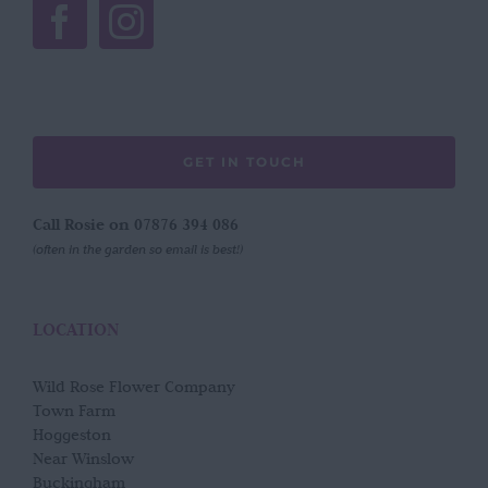
GET IN TOUCH
Call Rosie on 07876 394 086
(often in the garden so email is best!)
LOCATION
Wild Rose Flower Company
Town Farm
Hoggeston
Near Winslow
Buckingham